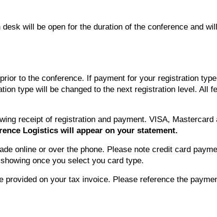
 desk will be open for the duration of the conference and wil
ior to the conference. If payment for your registration type 
ration type will be changed to the next registration level. Al
llowing receipt of registration and payment. VISA, Masterca
rence Logistics will appear on your statement.
de online or over the phone. Please note credit card paymen
t showing once you select you card type.
be provided on your tax invoice. Please reference the payme