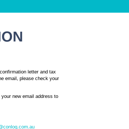
ION
confirmation letter and tax
 the email, please check your
e your new email address to
conlog.com.au