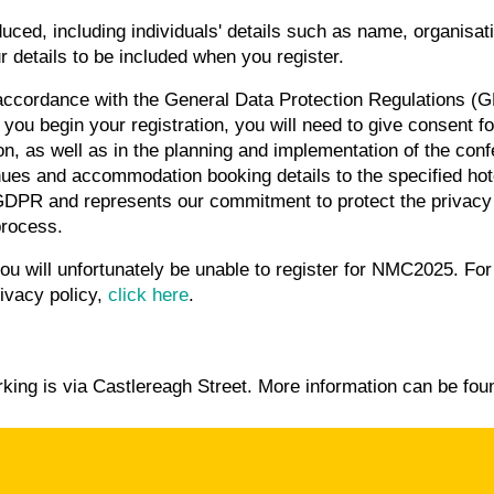
roduced, including individuals' details such as name, organisat
r details to be included when you register.
ccordance with the General Data Protection Regulations (G
you begin your registration, you will need to give consent fo
tion, as well as in the planning and implementation of the conf
ues and accommodation booking details to the specified hote
GDPR and represents our commitment to protect the privacy 
process.
you will unfortunately be unable to register for NMC2025. Fo
ivacy policy,
click here
.
king is via Castlereagh Street.
More information can be fo