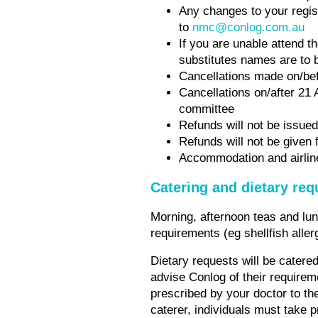
Any changes to your regis
to
nmc@conlog.com.au
If you are unable attend t
substitutes names are to 
Cancellations made on/befo
Cancellations on/after 21 
committee
Refunds will not be issued
Refunds will not be given 
Accommodation and airline 
Catering and dietary re
Morning, afternoon teas and lunc
requirements (eg shellfish alle
Dietary requests will be catered 
advise Conlog of their requirem
prescribed by your doctor to th
caterer, individuals must take p