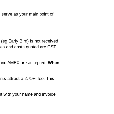
l serve as your main point of
(eg Early Bird) is not received
l fees and costs quoted are GST
rd and AMEX are accepted.
When
ts attract a 2.75% fee. This
nt with your name and invoice