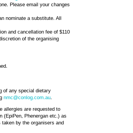
phone. Please email your changes
an nominate a substitute. All
ion and cancellation fee of $110
discretion of the organising
ned.
g of any special dietary
ng
nmc@conlog.com.au
.
re allergies are requested to
on (EpiPen, Phenergan etc.) as
s taken by the organisers and