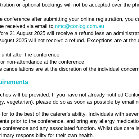
tration or optional bookings will not be accepted over the 
he conference after submitting your online registration, you c
be received via email to
nmc@conlog.com.au
re 21 August 2025 will receive a refund less an administrat
August 2025 will not receive a refund. Exceptions are at the 
 until after the conference
for non-attendance at the conference
cancellations are at the discretion of the individual concer
quirements
hes will be provided. If you have not already notified Conlo
rgy, vegetarian), please do so as soon as possible by emaili
for to the best of the caterer's ability. Individuals with seve
ents prior to the conference, and bring any allergy medicati
e conference and any associated function. Whilst due care i
rimary responsibility for their own health.