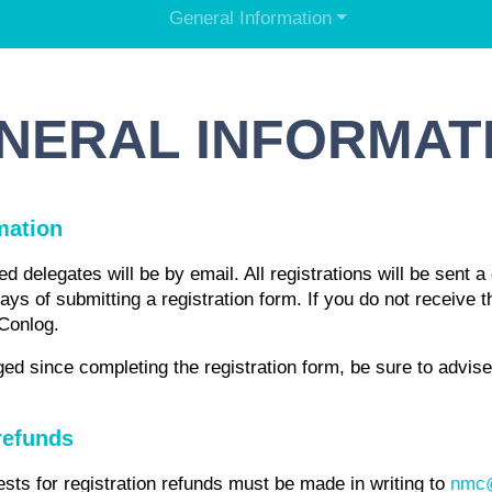
General Information
NERAL INFORMAT
mation
d delegates will be by email. All registrations will be sent a 
days of submitting a registration form. If you do not receive
 Conlog.
ed since completing the registration form, be sure to advis
refunds
ests for registration refunds must be made in writing to
nmc@