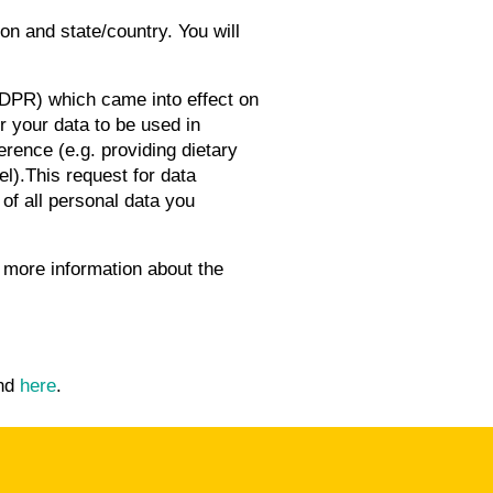
ion and state/country. You will
DPR) which came into effect on
r your data to be used in
erence (e.g. providing dietary
l).This request for data
of all personal data you
r more information about the
und
here
.