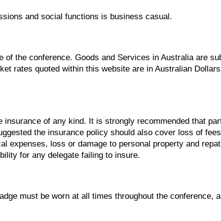
ssions and social functions is business casual.
e of the conference. Goods and Services in Australia are sub
ket rates quoted within this website are in Australian Dollar
 insurance of any kind. It is strongly recommended that part
suggested the insurance policy should also cover loss of fees
l expenses, loss or damage to personal property and repat
lity for any delegate failing to insure.
dge must be worn at all times throughout the conference, as 