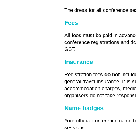
The dress for all conference se
Fees
All fees must be paid in advanc
conference registrations and tic
GST.
Insurance
Registration fees
do not
include
general travel insurance. It is 
accommodation charges, medica
organisers do not take responsibi
Name badges
Your official conference name ba
sessions.