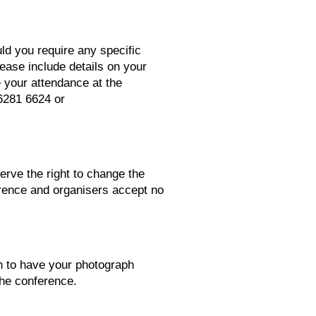
ld you require any specific
ease include details on your
e your attendance at the
6281 6624 or
erve the right to change the
ference and organisers accept no
sh to have your photograph
 the conference.