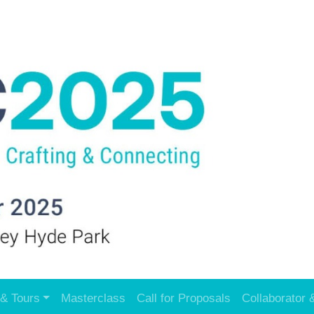
& Tours
Masterclass
Call for Proposals
Collaborator 