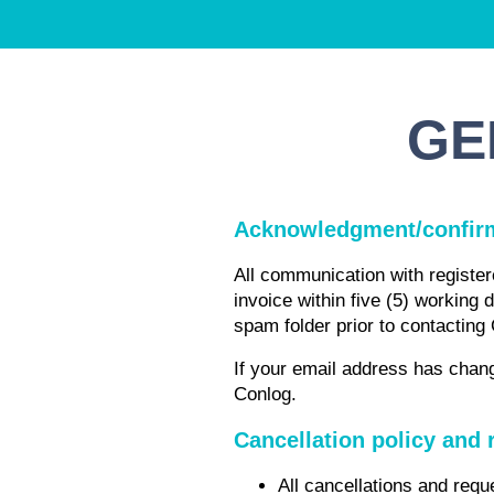
GE
Acknowledgment/confir
All communication with registere
invoice within five (5) working 
spam folder prior to contacting
If your email address has chang
Conlog.
Cancellation policy and 
All cancellations and requ