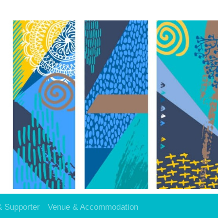
& Supporter
Venue & Accommodation