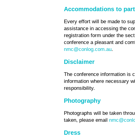
Accommodations to part
Every effort will be made to su
assistance in accessing the co
registration form under the sec
conference a pleasant and comf
nmc@conlog.com.au
.
Disclaimer
The conference information is c
information where necessary wit
responsibility.
Photography
Photographs will be taken throu
taken, please email
nmc@conlo
Dress