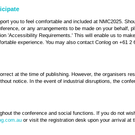
icipate
pport you to feel comfortable and included at NMC2025. Shou
nference, or any arrangements to be made on your behalf, pl
tion 'Accessibility Requirements.' This will enable us to mak
ortable experience. You may also contact Conlog on +61 2 
orrect at the time of publishing. However, the organisers res
hout notice. In the event of industrial disruptions, the con
ghout the conference and social functions. If you do not wi
g.com.au
or visit the registration desk upon your arrival at