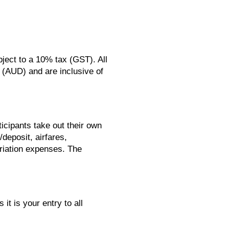
ject to a 10% tax (GST). All
s (AUD) and are inclusive of
icipants take out their own
/deposit, airfares,
riation expenses. The
it is your entry to all