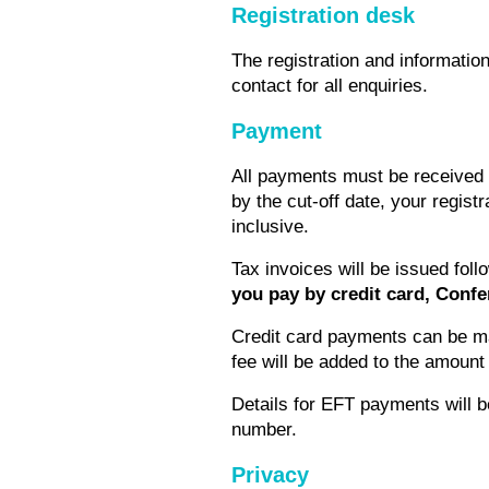
Registration desk
The registration and information
contact for all enquiries.
Payment
All payments must be received pr
by the cut-off date, your regist
inclusive.
Tax invoices will be issued fo
you pay by credit card, Confe
Credit card payments can be ma
fee will be added to the amoun
Details for EFT payments will 
number.
Privacy