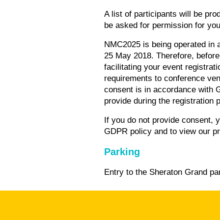
A list of participants will be p
be asked for permission for you
NMC2025 is being operated in a
25 May 2018. Therefore, before 
facilitating your event registra
requirements to conference ven
consent is in accordance with 
provide during the registration 
If you do not provide consent, 
GDPR policy and to view our pr
Parking
Entry to the Sheraton Grand par