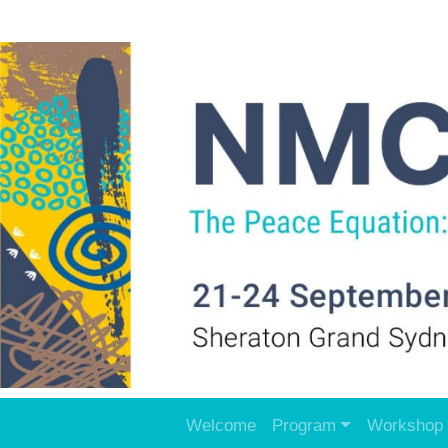
Welcome
Program
Workshop 