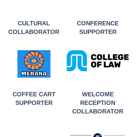
CULTURAL
CONFERENCE
CO
LLABOR
ATOR
SUPPORTER
COFFEE CART
WELCOME
SUPPORTER
RECEPTION
COLLABORATOR