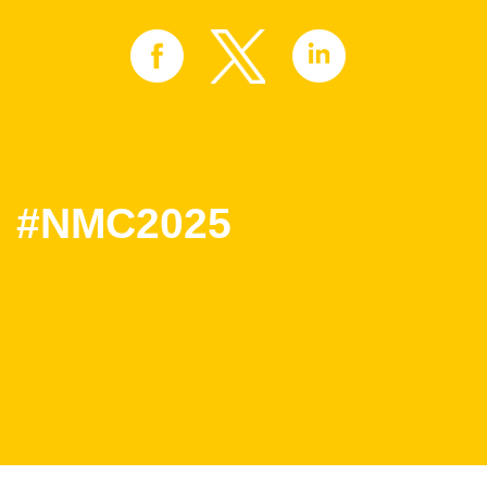
#NMC2025