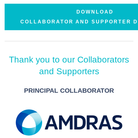
DOWNLOAD
COLLABORATOR AND SUPPORTER 
Thank you to our Collaborators
and Supporters
PRINCIPAL COLLABORATOR