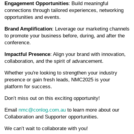
Engagement Opportunities
: Build meaningful
connections through tailored experiences, networking
opportunities and events.
Brand Amplification
: Leverage our marketing channels
to promote your business before, during, and after the
conference.
Impactful Presence
: Align your brand with innovation,
collaboration, and the spirit of advancement.
Whether you're looking to strengthen your industry
presence or gain fresh leads, NMC2025 is your
platform for success.
Don’t miss out on this exciting opportunity!
Email
nmc@conlog.com.au
to learn more about our
Collaboration and Supporter opportunities.
We can’t wait to collaborate with you!