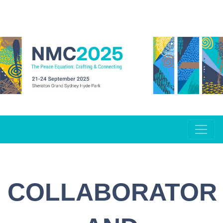
COLLABORATOR