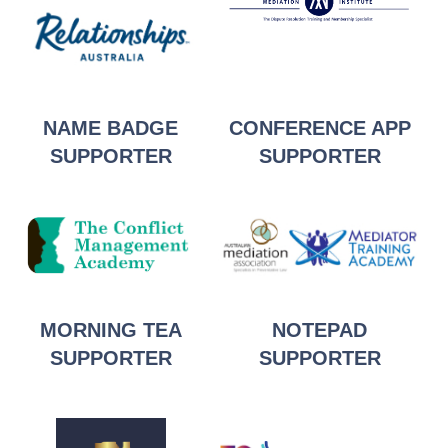
NAME BADGE
CONFERENCE APP
SUPPORTER
SUPPORTER
MORNING TEA
NOTEPAD
SUPPORTER
SUPPORTER