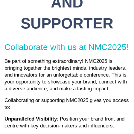
AND
SUPPORTER
Collaborate with us at NMC2025!
Be part of something extraordinary! NMC2025 is
bringing together the brightest minds, industry leaders,
and innovators for an unforgettable conference. This is
your opportunity to showcase your brand, connect with
a diverse audience, and make a lasting impact.
Collaborating or supporting NMC2025 gives you access
to:
Unparalleled Visibility
: Position your brand front and
centre with key decision-makers and influencers.