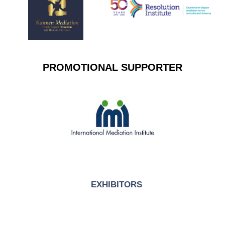
PROMOTIONAL SUPPORTER
EXHIBITORS