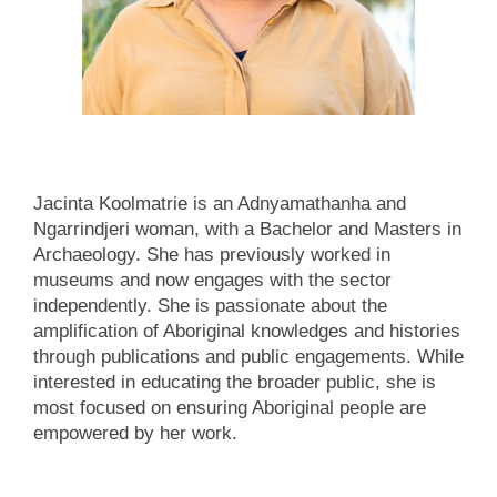
Jacinta Koolmatrie is an Adnyamathanha and
Ngarrindjeri woman, with a Bachelor and Masters in
Archaeology. She has previously worked in
museums and now engages with the sector
independently. She is passionate about the
amplification of Aboriginal knowledges and histories
through publications and public engagements. While
interested in educating the broader public, she is
most focused on ensuring Aboriginal people are
empowered by her work.