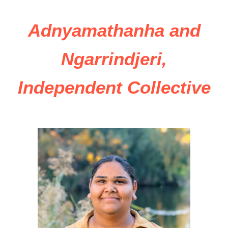
Adnyamathanha and
Ngarrindjeri,
Independent Collective