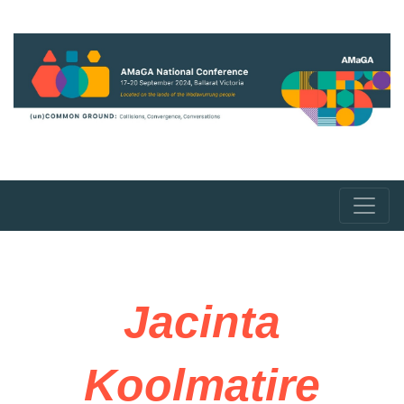
Jacinta
Koolmatire