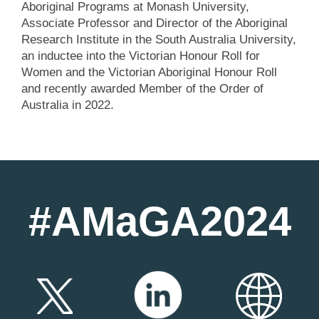
Aboriginal Programs at Monash University,
Associate Professor and Director of the Aboriginal
Research Institute in the South Australia University,
an inductee into the Victorian Honour Roll for
Women and the Victorian Aboriginal Honour Roll
and recently awarded Member of the Order of
Australia in 2022.
#AMaGA2024