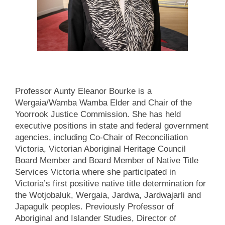
Professor Aunty Eleanor Bourke is a
Wergaia/Wamba Wamba Elder and Chair of the
Yoorrook Justice Commission. She has held
executive positions in state and federal government
agencies, including Co-Chair of Reconciliation
Victoria, Victorian Aboriginal Heritage Council
Board Member and Board Member of Native Title
Services Victoria where she participated in
Victoria’s first positive native title determination for
the Wotjobaluk, Wergaia, Jardwa, Jardwajarli and
Japagulk peoples. Previously Professor of
Aboriginal and Islander Studies, Director of