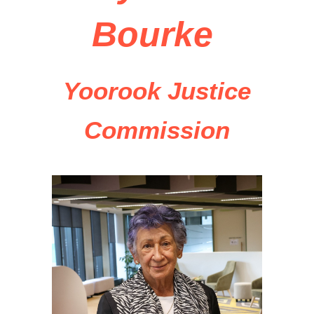
Bourke
Yoorook Justice
Commission