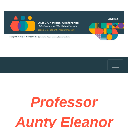
Professor
Aunty Eleanor