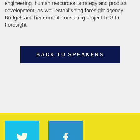
engineering, human resources, strategy and product
development, as well establishing foresight agency
Bridge8 and her current consulting project In Situ
Foresight.
BACK TO SPEAKERS