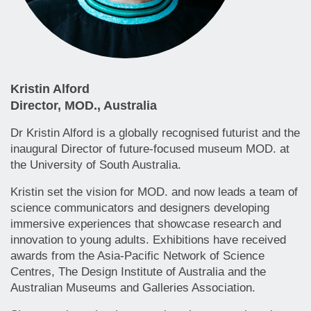
Kristin Alford
Director, MOD., Australia
Dr Kristin Alford is a globally recognised futurist and the
inaugural Director of future-focused museum MOD. at
the University of South Australia.
Kristin set the vision for MOD. and now leads a team of
science communicators and designers developing
immersive experiences that showcase research and
innovation to young adults. Exhibitions have received
awards from the Asia-Pacific Network of Science
Centres, The Design Institute of Australia and the
Australian Museums and Galleries Association.