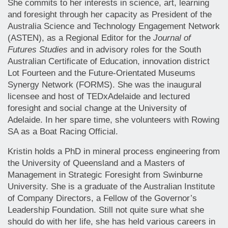
She commits to her interests in science, art, learning
and foresight through her capacity as President of the
Australia Science and Technology Engagement Network
(ASTEN), as a Regional Editor for the
Journal of
Futures Studies
and in advisory roles for the South
Australian Certificate of Education, innovation district
Lot Fourteen and the Future-Orientated Museums
Synergy Network (FORMS). She was the inaugural
licensee and host of TEDxAdelaide and lectured
foresight and social change at the University of
Adelaide. In her spare time, she volunteers with Rowing
SA as a Boat Racing Official.
Kristin holds a PhD in mineral process engineering from
the University of Queensland and a Masters of
Management in Strategic Foresight from Swinburne
University. She is a graduate of the Australian Institute
of Company Directors, a Fellow of the Governor’s
Leadership Foundation. Still not quite sure what she
should do with her life, she has held various careers in