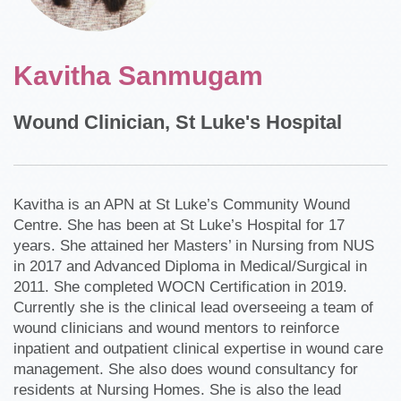
Kavitha Sanmugam
Wound Clinician, St Luke's Hospital
Kavitha is an APN at St Luke’s Community Wound
Centre. She has been at St Luke’s Hospital for 17
years. She attained her Masters’ in Nursing from NUS
in 2017 and Advanced Diploma in Medical/Surgical in
2011. She completed WOCN Certification in 2019.
Currently she is the clinical lead overseeing a team of
wound clinicians and wound mentors to reinforce
inpatient and outpatient clinical expertise in wound care
management. She also does wound consultancy for
residents at Nursing Homes. She is also the lead