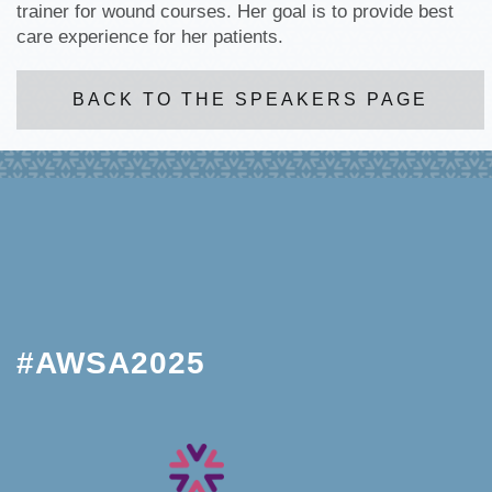
trainer for wound courses. Her goal is to provide best
care experience for her patients.
BACK TO THE SPEAKERS PAGE
#AWSA2025