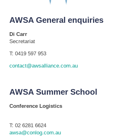
AWSA General enquiries
Di Carr
Secretariat
T: 0419 597 953
contact@awsalliance.com.au
AWSA Summer School
Conference Logistics
T: 02 6281 6624
awsa@conlog.com.au