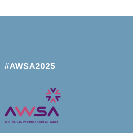
#AWSA2025