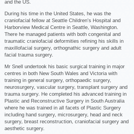
and the US.
During his time in the United States, he was the
craniofacial fellow at Seattle Children’s Hospital and
Harborview Medical Centre in Seattle, Washington.
There he managed patients with both congenital and
traumatic craniofacial deformities refining his skills in
maxillofacial surgery, orthognathic surgery and adult
facial trauma surgery.
Mr Snell undertook his basic surgical training in major
centres in both New South Wales and Victoria with
training in general surgery, orthopaedic surgery,
neurosurgery, vascular surgery, transplant surgery and
trauma surgery. He completed his advanced training in
Plastic and Reconstructive Surgery in South Australia
where he was trained in all facets of Plastic Surgery
including hand surgery, microsurgery, head and neck
surgery, breast reconstruction, craniofacial surgery and
aesthetic surgery.