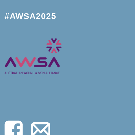
#AWSA2025