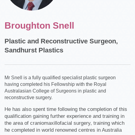
Broughton Snell
Plastic and Reconstructive Surgeon,
Sandhurst Plastics
Mr Snell is a fully qualified specialist plastic surgeon
having completed his Fellowship with the Royal
Australasian College of Surgeons in plastic and
reconstructive surgery.
He has also spent time following the completion of this
qualification gaining further experience and training in
the area of craniomaxillofacial surgery, training which
he completed in world renowned centres in Australia