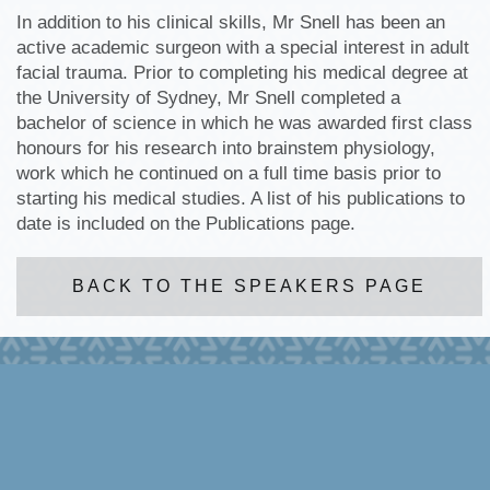
In addition to his clinical skills, Mr Snell has been an
active academic surgeon with a special interest in adult
facial trauma. Prior to completing his medical degree at
the University of Sydney, Mr Snell completed a
bachelor of science in which he was awarded first class
honours for his research into brainstem physiology,
work which he continued on a full time basis prior to
starting his medical studies. A list of his publications to
date is included on the Publications page.
BACK TO THE SPEAKERS PAGE