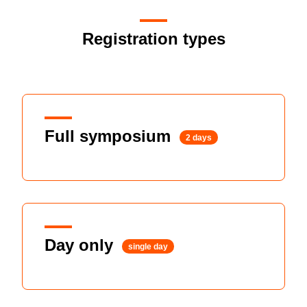
Registration types
Full symposium
2 days
Day only
single day
Member
Non-membe
$AUD460
$AUD550
Early bird