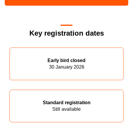
Key registration dates
Early bird closed
30 January 2026
Standard registration
Still available