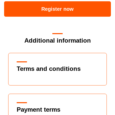
Register now
Additional information
Terms and conditions
Payment terms