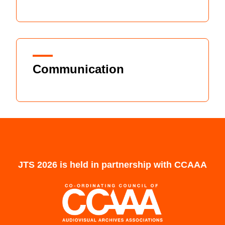
Communication
JTS 2026 is held in partnership with CCAAA