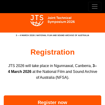
Registration
JTS 2026 will take place in Ngunnawal, Canberra,
3–
4 March 2026
at the National Film and Sound Archive
of Australia (NFSA).
Register now