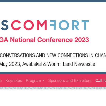
e
Keynotes
Program
Sponsors and Exhibitors
Call f