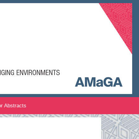
or Abstracts