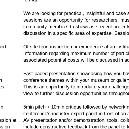
We are looking for practical, insightful and case 
sessions are an opportunity for researchers, mus
community members to showcase recent projects,
discussion in a specific area of expertise. Sessio
ort
Offsite tour, inspection or experience at an insti
Information regarding maximum number of partici
associated potential costs will be discussed in a
Fast-paced presentation showcasing how you have
n
conference themes within your museum or gallery
es
This is an opportunity to introduce your challen
view to further discussion opportunities througho
in
5min pitch + 10min critique followed by networkin
conference's industry expert panel in front of an
ssion at
AV presentation and/or demonstration, tools, colla
ssion
include constructive feedback from the panel to fu