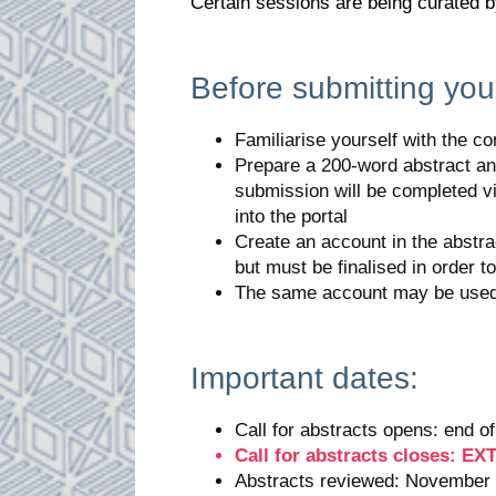
Certain sessions are being curated 
Before submitting your
Familiarise yourself with the c
Prepare a 200-word abstract an
submission will be completed v
into the portal
Create an account in the abstra
but must be finalised in order t
The same account may be used 
Important dates:
Call for abstracts opens: end 
Call for abstracts closes: 
Abstracts reviewed: November