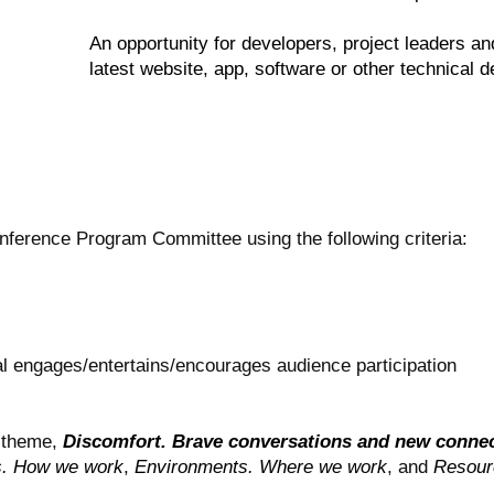
An opportunity for developers, project leaders a
latest website, app, software or other technical
nference Program Committee using the following criteria:
al engages/entertains/encourages audience participation
l theme,
Discomfort. Brave conversations and new conne
s. How we work
,
Environments. Where we work
, and
Resour