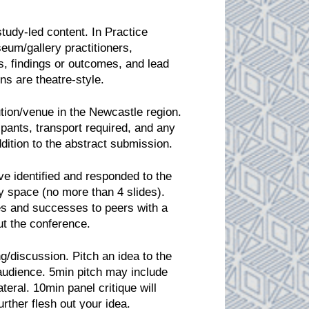
study-led content. In Practice
eum/gallery practitioners,
 findings or outcomes, and lead
ns are theatre-style.
tution/venue in the Newcastle region.
pants, transport required, and any
ddition to the abstract submission.
 identified and responded to the
 space (no more than 4 slides).
ges and successes to peers with a
ut the conference.
g/discussion. Pitch an idea to the
 audience. 5min pitch may include
teral. 10min panel critique will
rther flesh out your idea.