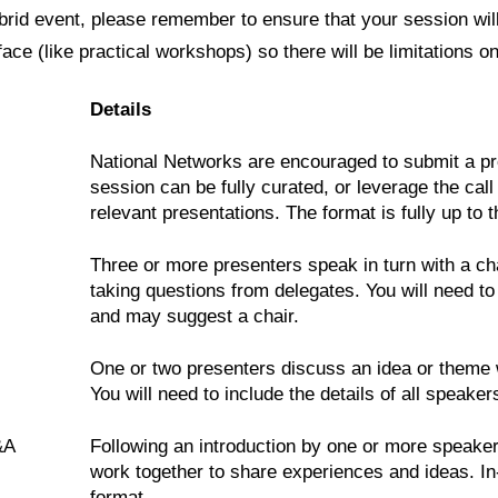
rid event, please remember to ensure that your session wil
face (like practical workshops) so there will be limitations o
Details
National Networks are encouraged to submit a pro
session can be fully curated, or leverage the call
relevant presentations. The format is fully up to 
Three or more presenters speak in turn with a ch
taking questions from delegates. You will need to 
and may suggest a chair.
One or two presenters discuss an idea or theme w
You will need to include the details of all speak
&A
Following an introduction by one or more speakers
work together to share experiences and ideas. In
format.