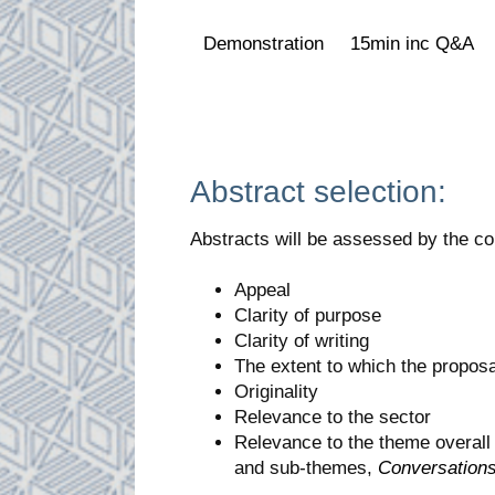
Demonstration
15min inc Q&A
Abstract selection:
Abstracts will be assessed by the co
Appeal
Clarity of purpose
Clarity of writing
The extent to which the propos
Originality
Relevance to the sector
Relevance to the theme overal
and sub-themes,
Conversation