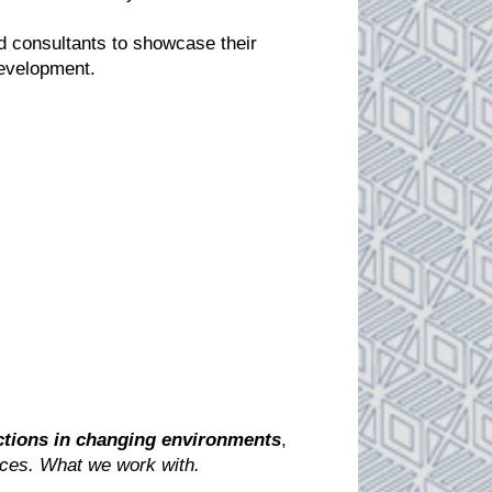
nd consultants to showcase their
 development.
ctions in changing environments
,
ces. What we work with
.