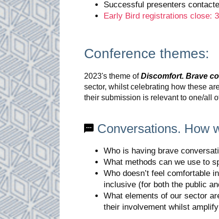
Successful presenters contact
Early Bird registrations close:
Conference themes:
2023's theme of
Discomfort. Brave c
sector, whilst celebrating how these a
their submission is relevant to one/all 
Conversations. How 
Who is having brave conversati
What methods can we use to spe
Who doesn’t feel comfortable in
inclusive (for both the public 
What elements of our sector ar
their involvement whilst amplif