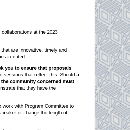
 collaborations at the 2023
hat are innovative, timely and
 be accepted.
k you to ensure that proposals
 sessions that reflect this. Should a
 of the community concerned must
strate that they have the
to work with Program Committee to
 speaker or change the length of