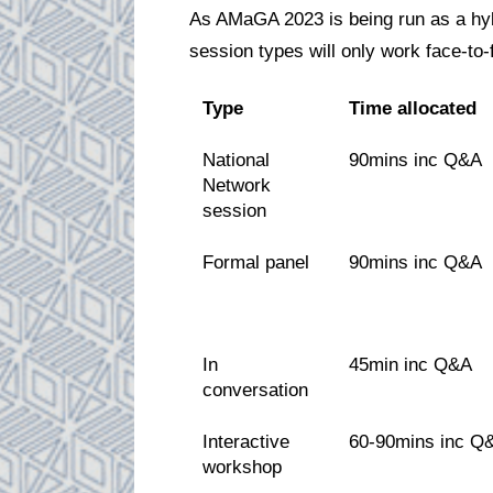
As AMaGA 2023 is being run as a hyb
session types will only work face-to-
Type
Time allocated
National
90mins inc Q&A
Network
session
Formal panel
90mins inc Q&A
In
45min inc Q&A
conversation
Interactive
60-90mins inc Q
workshop