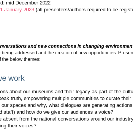
ed: mid December 2022
 31 January 2023
(all presenters/authors required to be regist
onversations and new connections in changing environmen
re being addressed and the creation of new opportunities. Prese
of the below themes:
we work
ons about our museums and their legacy as part of the cultu
ak truth, empowering multiple communities to curate their
 our spaces and why, what dialogues are generating actions 
and staff) and how do we give our audiences a voice?
e absent from the national conversations around our indust
ying their voices?