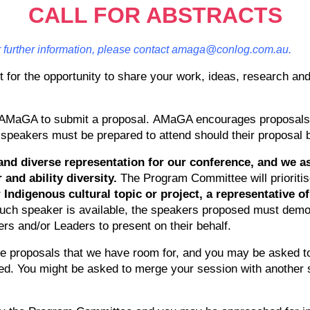
CALL FOR ABSTRACTS
or further information, please contact amaga@conlog.com.au.
 for the opportunity to share your work, ideas, research and
of AMaGA to submit a proposal. AMaGA encourages proposals t
 speakers must be prepared to attend should their proposal
nd diverse representation for our conference, and we as
 and ability diversity.
The Program Committee will prioritise
r Indigenous cultural topic or project, a representative
such speaker is available, the speakers proposed must demon
rs and/or Leaders to present on their behalf.
he proposals that we have room for, and you may be asked 
epted. You might be asked to merge your session with another