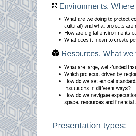
Environments. Where
What are we doing to protect co
cultural) and what projects ar
How are digital environments c
What does it mean to create po
Resources. What we 
What are large, well-funded ins
Which projects, driven by regio
How do we set ethical standard
institutions in different ways?
How do we navigate expectations 
space, resources and financial
Presentation types: