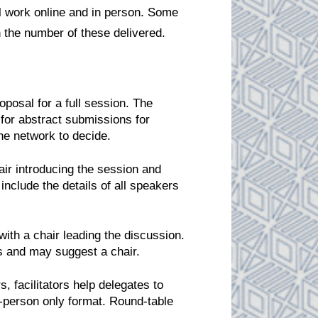
l work online and in person. Some
n the number of these delivered.
posal for a full session. The
 for abstract submissions for
the network to decide.
air introducing the session and
include the details of all speakers
ith a chair leading the discussion.
ers and may suggest a chair.
, facilitators help delegates to
-person only format. Round-table