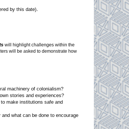
ered by this date).
ts
will highlight challenges within the
nters will be asked to demonstrate how
ral machinery of colonialism?
 own stories and experiences?
to make institutions safe and
ry and what can be done to encourage