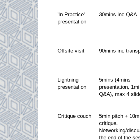
'In Practice'
30mins inc Q&A
presentation
Offsite visit
90mins inc transp
Lightning
5mins (4mins
presentation
presentation, 1mi
Q&A), max 4 slid
Critique couch
5min pitch + 10m
critique.
Networking/discu
the end of the se