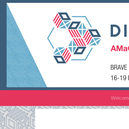
Welcom