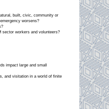
tural, built, civic, community or
te emergency worsens?
s?
M sector workers and volunteers?
ds impact large and small
 and visitation in a world of finite