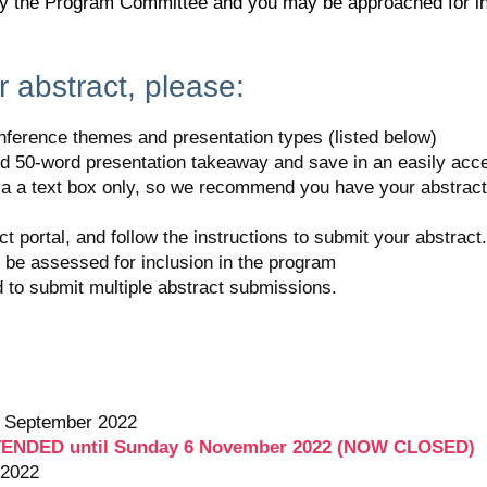
by the Program Committee and you may be approached for inc
 abstract, please:
onference themes and presentation types (listed below)
d 50-word presentation takeaway and save in an easily acce
ia a text box only, so we recommend you have your abstract 
ct portal, and follow the instructions to submit your abstra
o be assessed for inclusion in the program
to submit multiple abstract submissions.
of September 2022
EXTENDED until Sunday 6 November 2022 (NOW CLOSED)
 2022