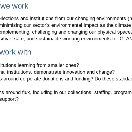
 we work
llections and institutions from our changing environments (na
e minimising our sector's environmental impact as the clima
omplementing, challenging and changing our physical space
sitive, safe, and sustainable working environments for GLA
work with
titutions learning from smaller ones?
nal institutions, demonstrate innovation and change?
s around corporate donations and funding? Do these standar
around flux, including in our collections, staffing, programs,
 support?