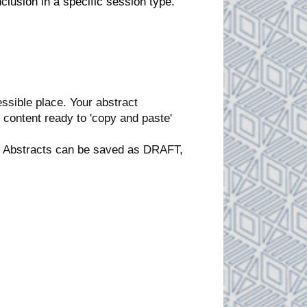
lusion in a specific session type.
ssible place. Your abstract
content ready to 'copy and paste'
ct. Abstracts can be saved as DRAFT,