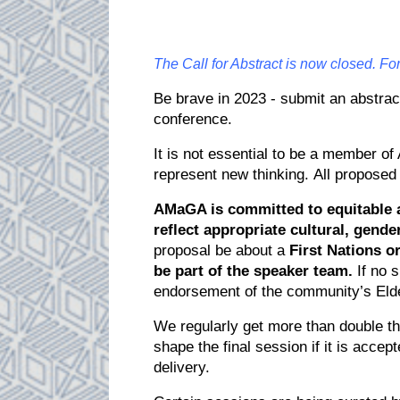
The Call for Abstract is now closed. F
Be brave in 2023 - submit an abstract
conference.
It is not essential to be a member 
represent new thinking. All proposed
AMaGA is committed to equitable a
reflect appropriate cultural, gender
proposal be about a
First Nations o
be part of the speaker team.
If no 
endorsement of the community’s Elde
We regularly get more than double t
shape the final session if it is acc
delivery.