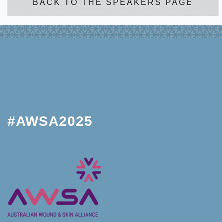
BACK TO THE SPEAKERS PAGE
#AWSA2025