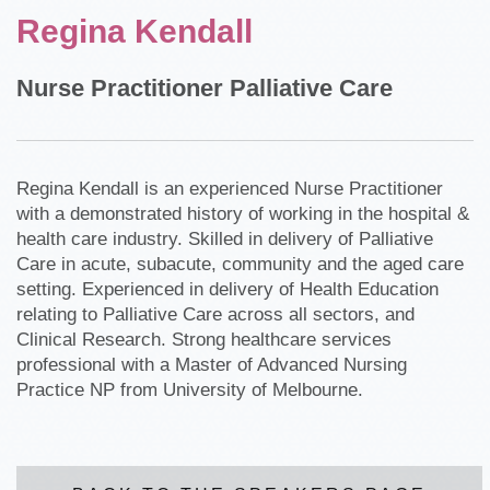
Regina Kendall
Nurse Practitioner Palliative Care
Regina Kendall is an experienced Nurse Practitioner
with a demonstrated history of working in the hospital &
health care industry. Skilled in delivery of Palliative
Care in acute, subacute, community and the aged care
setting. Experienced in delivery of Health Education
relating to Palliative Care across all sectors, and
Clinical Research. Strong healthcare services
professional with a Master of Advanced Nursing
Practice NP from University of Melbourne.