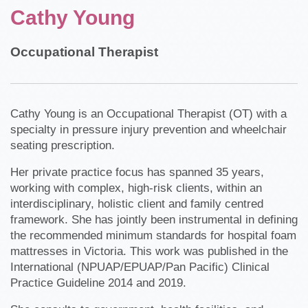
Cathy Young
Occupational Therapist
Cathy Young is an Occupational Therapist (OT) with a
specialty in pressure injury prevention and wheelchair
seating prescription.
Her private practice focus has spanned 35 years,
working with complex, high-risk clients, within an
interdisciplinary, holistic client and family centred
framework. She has jointly been instrumental in defining
the recommended minimum standards for hospital foam
mattresses in Victoria. This work was published in the
International (NPUAP/EPUAP/Pan Pacific) Clinical
Practice Guideline 2014 and 2019.