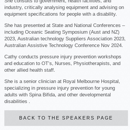
She consults to government, health facilities, and
industry, critically analysing equipment and advising on
equipment specifications for people with a disability.
She has presented at State and National Conferences –
including Oceanic Seating Symposium (Aust and NZ)
2023, Australian technology Suppliers Association 2023,
Australian Assistive Technology Conference Nov 2024.
Cathy conducts pressure injury prevention workshops
and education to OT’s, Nurses, Physiotherapists, and
other allied health staff.
She is a senior clinician at Royal Melbourne Hospital,
specializing in pressure injury prevention for young
adults with Spina Bifida, and other developmental
disabilities .
BACK TO THE SPEAKERS PAGE