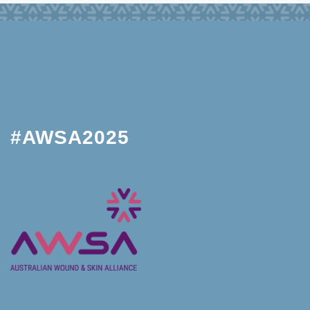
#AWSA2025