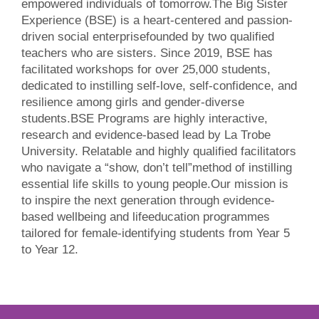
empowered individuals of tomorrow.The Big Sister
Experience (BSE) is a heart-centered and passion-
driven social enterprisefounded by two qualified
teachers who are sisters. Since 2019, BSE has
facilitated workshops for over 25,000 students,
dedicated to instilling self-love, self-confidence, and
resilience among girls and gender-diverse
students.BSE Programs are highly interactive,
research and evidence-based lead by La Trobe
University. Relatable and highly qualified facilitators
who navigate a “show, don’t tell”method of instilling
essential life skills to young people.Our mission is
to inspire the next generation through evidence-
based wellbeing and lifeeducation programmes
tailored for female-identifying students from Year 5
to Year 12.