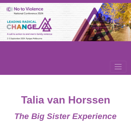
Talia van Horssen
The Big Sister Experience