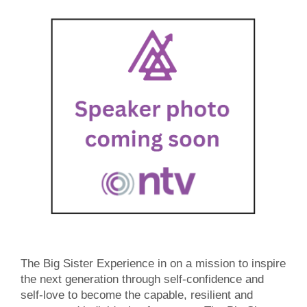
The Big Sister Experience in on a mission to inspire
the next generation through self-confidence and
self-love to become the capable, resilient and