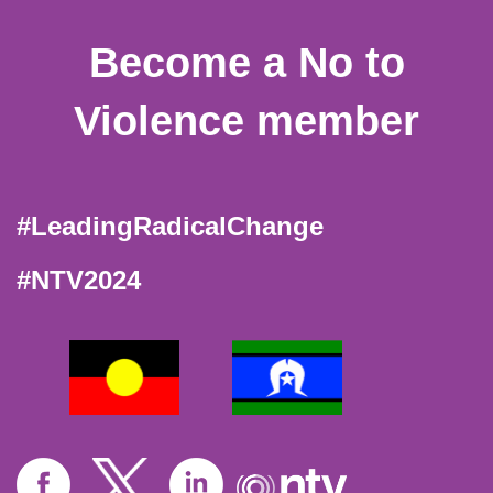
Become a No to
Violence member
#LeadingRadicalChange
#NTV2024