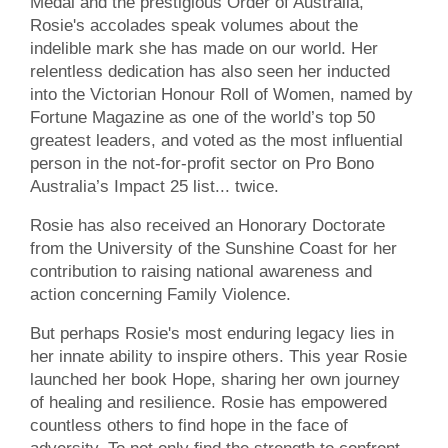
Medal and the prestigious Order of Australia,
Rosie's accolades speak volumes about the
indelible mark she has made on our world. Her
relentless dedication has also seen her inducted
into the Victorian Honour Roll of Women, named by
Fortune Magazine as one of the world’s top 50
greatest leaders, and voted as the most influential
person in the not-for-profit sector on Pro Bono
Australia’s Impact 25 list... twice.
Rosie has also received an Honorary Doctorate
from the University of the Sunshine Coast for her
contribution to raising national awareness and
action concerning Family Violence.
But perhaps Rosie's most enduring legacy lies in
her innate ability to inspire others. This year Rosie
launched her book Hope, sharing her own journey
of healing and resilience. Rosie has empowered
countless others to find hope in the face of