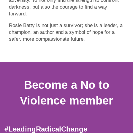
adversity. To not only find the strength to confront
darkness, but also the courage to find a way
forward.
Rosie Batty is not just a survivor; she is a leader, a
champion, an author and a symbol of hope for a
safer, more compassionate future.
Become a No to
Violence member
#LeadingRadicalChange