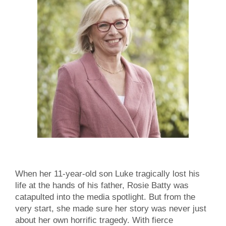
When her 11-year-old son Luke tragically lost his
life at the hands of his father, Rosie Batty was
catapulted into the media spotlight. But from the
very start, she made sure her story was never just
about her own horrific tragedy. With fierce