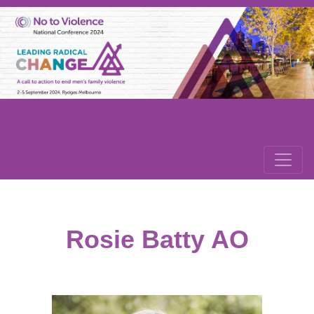
Rosie Batty AO