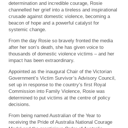
determination and incredible courage, Rosie
channelled her grief into a tireless and inspirational
crusade against domestic violence, becoming a
beacon of hope and a powerful catalyst for
systemic change.
From the day Rosie so bravely fronted the media
after her son’s death, she has given voice to
thousands of domestic violence victims – and her
impact has been extraordinary.
Appointed as the inaugural Chair of the Victorian
Government’s Victim Survivor’s Advisory Council,
set up in response to the country’s first Royal
Commission into Family Violence, Rosie was
determined to put victims at the centre of policy
decisions.
From being named Australian of the Year to
receiving the Pride of Australia National Courage