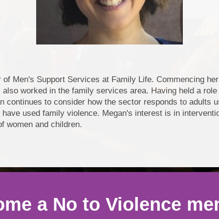
f Men's Support Services at Family Life. Commencing her c
 also worked in the family services area. Having held a role i
n continues to consider how the sector responds to adults 
r have used family violence. Megan's interest is in intervent
 of women and children.
me a No to Violence m