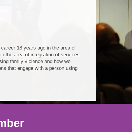
areer 18 years ago in the area of
n the area of integration of services
using family violence and how we
ions that engage with a person using
ember