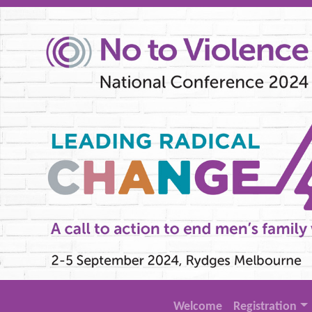
Welcome
Registration