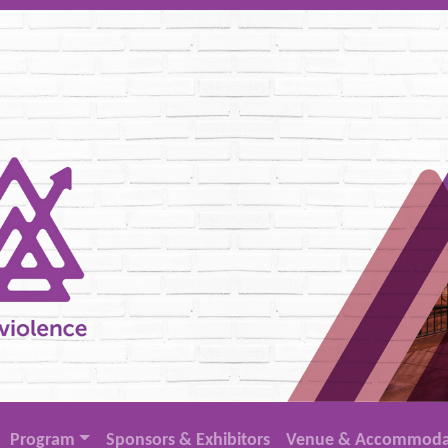
Program
Sponsors & Exhibitors
Venue & Accommoda