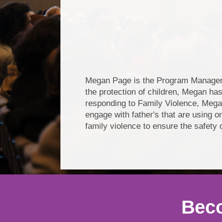
Megan Page is the Program Manager o
the protection of children, Megan has
responding to Family Violence, Mega
engage with father's that are using o
family violence to ensure the safety
Beco