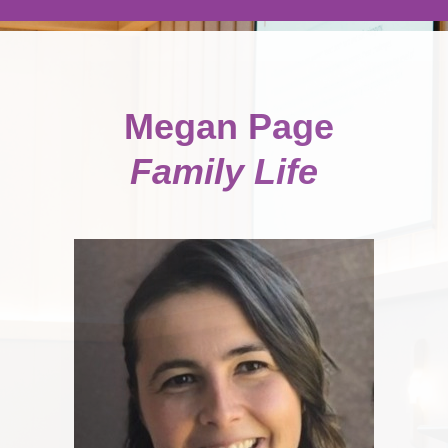
Megan Page
Family Life