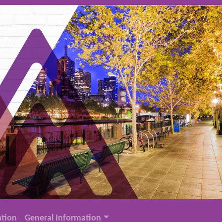
tion
General Information