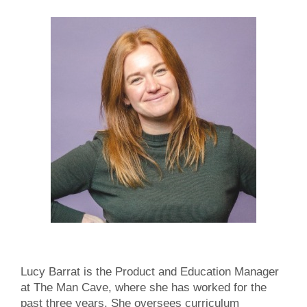
Lucy Barrat is the Product and Education Manager
at The Man Cave, where she has worked for the
past three years. She oversees curriculum