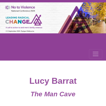
Lucy Barrat
The Man Cave