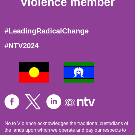
Violence member
#LeadingRadicalChange
#NTV2024
No to Violence acknowledges the traditional custodians of
the lands upon which we operate and pay our respects to