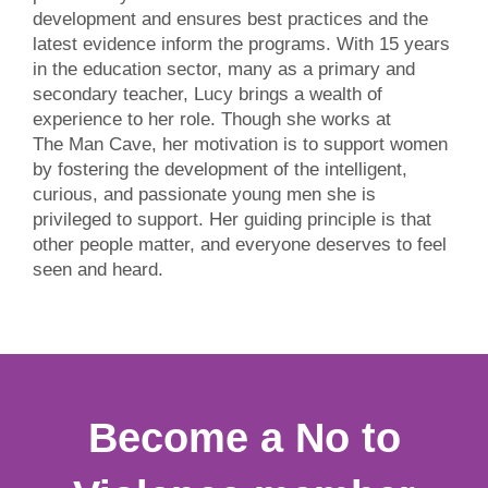
development and ensures best practices and the
latest evidence inform the programs. With 15 years
in the education sector, many as a primary and
secondary teacher, Lucy brings a wealth of
experience to her role. Though she works at
The Man Cave, her motivation is to support women
by fostering the development of the intelligent,
curious, and passionate young men she is
privileged to support. Her guiding principle is that
other people matter, and everyone deserves to feel
seen and heard.
Become a No to