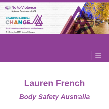
Lauren French
Body Safety Australia