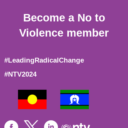
Become a No to
Violence member
#LeadingRadicalChange
#NTV2024