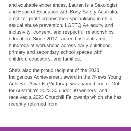
and equitable experiences. Lauren is a Sexologist
and Head of Education with Body Safety Australia,
a not-for-profit organisation specialising in child
sexual abuse prevention, LGBTQIA+ equity and
inclusivity, consent, and respectful relationships
education. Since 2017 Lauren has facilitated
hundreds of workshops across early childhood,
primary and secondary school spaces with
children, educators, and families.
She's also the proud recipient of the 2023
Indigenous Achievement award in the 7News Young
Achiever Awards (Victoria), was named one of Out
for Australia's 2023 30 under 30 winners, and
received a 2023 Churchill Fellowship which she has
recently returned from.