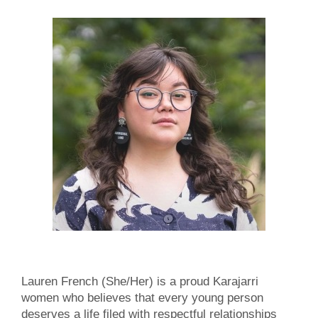
Lauren French (She/Her) is a proud Karajarri
women who believes that every young person
deserves a life filed with respectful relationships