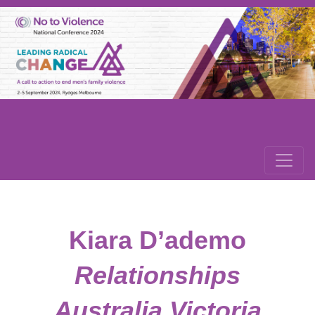
Kiara D’ademo
Relationships
Australia Victoria