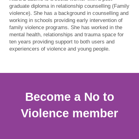
graduate diploma in relationship counselling (Family
violence). She has a background in counselling and
working in schools providing early intervention of
family violence programs. She has worked in the
mental health, relationships and trauma space for
ten years providing support to both users and
experiencers of violence and young people.
Become a No to
Violence member