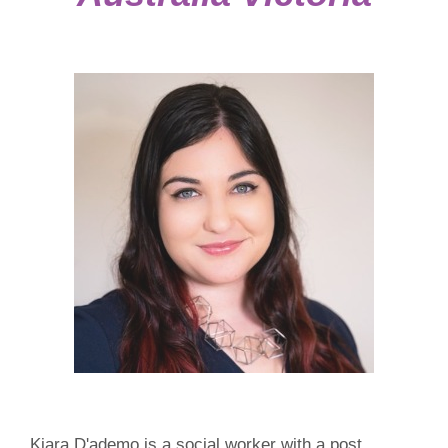
Kiara D'ademo is a social worker with a post