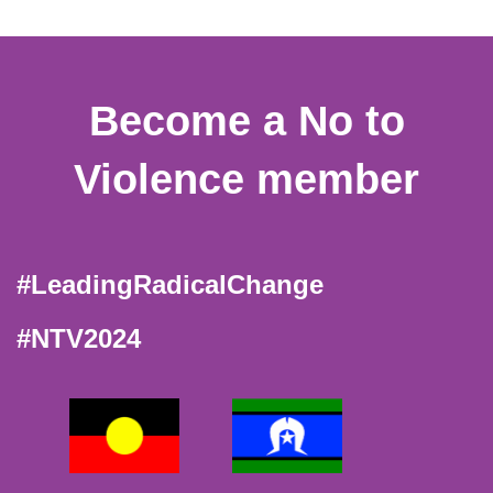
Become a No to
Violence member
#LeadingRadicalChange
#NTV2024