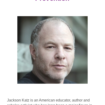
Jackson Katz is an American educator, author and