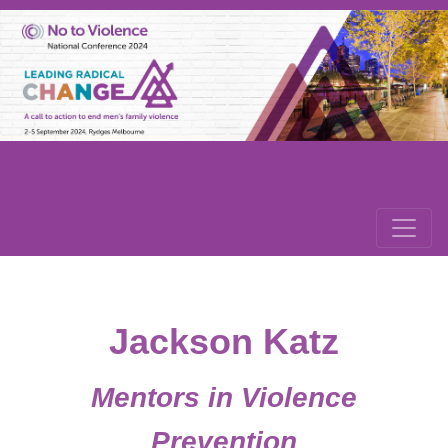
Jackson Katz
Mentors in Violence
Prevention