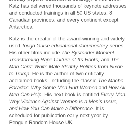
Katz has delivered thousands of keynote addresses
and conducted trainings in all 50 US states, 8
Canadian provinces, and every continent except
Antarctica.
Katz is the creator of the award-winning and widely
used
Tough Guise educational documentary
series.
His other films include
The Bystander Moment:
Transforming Rape Culture at Its Roots,
and
The
Man Card: White Male Identity Politics from Nixon
to Trump
. He is the author of two critically
acclaimed books, including the classic
The Macho
Paradox: Why Some Men Hurt Women
and
How All
Men Can Help
. His next book is entitled
Every Man:
Why Violence Against Women is a Men’s Issue,
and How You Can Make a Difference.
It is
scheduled for publication early next year by
Penguin Random House UK.