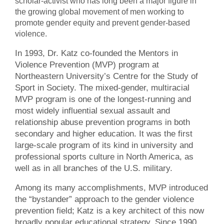
scholar-activist who has long been a major figure in
the growing global movement of men working to
promote gender equity and prevent gender-based
violence.
In 1993, Dr. Katz co-founded the Mentors in
Violence Prevention (MVP) program at
Northeastern University’s Centre for the Study of
Sport in Society. The mixed-gender, multiracial
MVP program is one of the longest-running and
most widely influential sexual assault and
relationship abuse prevention programs in both
secondary and higher education. It was the first
large-scale program of its kind in university and
professional sports culture in North America, as
well as in all branches of the U.S. military.
Among its many accomplishments, MVP introduced
the “bystander” approach to the gender violence
prevention field; Katz is a key architect of this now
broadly popular educational strategy. Since 1990,