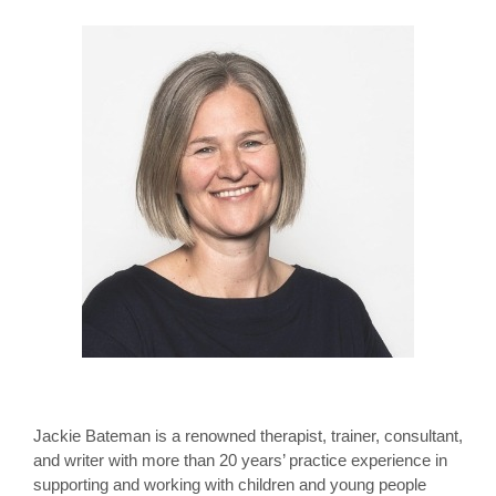
Jackie Bateman is a renowned therapist, trainer, consultant,
and writer with more than 20 years’ practice experience in
supporting and working with children and young people