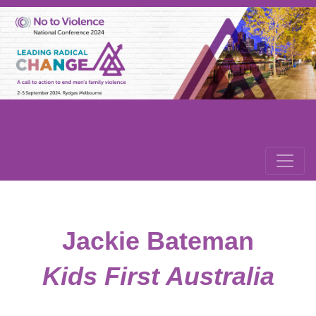
Jackie Bateman
Kids First Australia