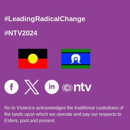
#LeadingRadicalChange
#NTV2024
No to Violence acknowledges the traditional custodians of
the lands upon which we operate and pay our respects to
Elders, past and present.