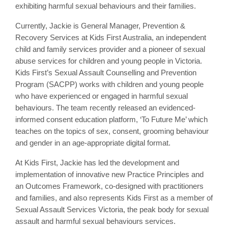
exhibiting harmful sexual behaviours and their families.
Currently, Jackie is General Manager, Prevention &
Recovery Services at Kids First Australia, an independent
child and family services provider and a pioneer of sexual
abuse services for children and young people in Victoria.
Kids First’s Sexual Assault Counselling and Prevention
Program (SACPP) works with children and young people
who have experienced or engaged in harmful sexual
behaviours. The team recently released an evidenced-
informed consent education platform, ‘To Future Me’ which
teaches on the topics of sex, consent, grooming behaviour
and gender in an age-appropriate digital format.
At Kids First, Jackie has led the development and
implementation of innovative new Practice Principles and
an Outcomes Framework, co-designed with practitioners
and families, and also represents Kids First as a member of
Sexual Assault Services Victoria, the peak body for sexual
assault and harmful sexual behaviours services.