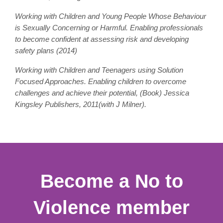
Working with Children and Young People Whose Behaviour
is Sexually Concerning or Harmful. Enabling professionals
to become confident at assessing risk and developing
safety plans (2014)
Working with Children and Teenagers using Solution
Focused Approaches. Enabling children to overcome
challenges and achieve their potential, (Book) Jessica
Kingsley Publishers, 2011(with J Milner).
Become a No to
Violence member