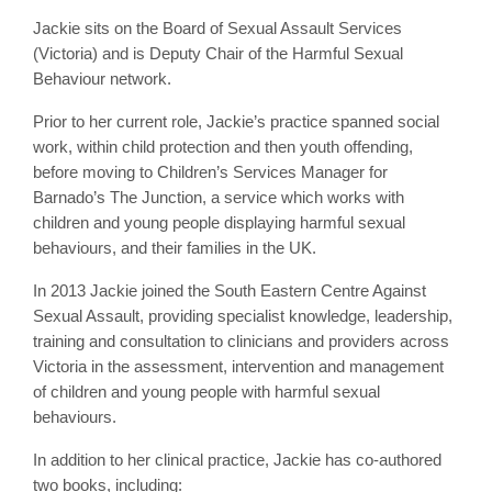
Jackie sits on the Board of Sexual Assault Services
(Victoria) and is Deputy Chair of the Harmful Sexual
Behaviour network.
Prior to her current role, Jackie’s practice spanned social
work, within child protection and then youth offending,
before moving to Children’s Services Manager for
Barnado’s The Junction, a service which works with
children and young people displaying harmful sexual
behaviours, and their families in the UK.
In 2013 Jackie joined the South Eastern Centre Against
Sexual Assault, providing specialist knowledge, leadership,
training and consultation to clinicians and providers across
Victoria in the assessment, intervention and management
of children and young people with harmful sexual
behaviours.
In addition to her clinical practice, Jackie has co-authored
two books, including: