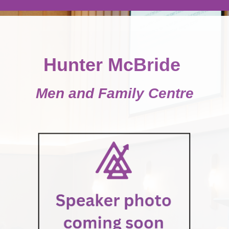
Hunter McBride
Men and Family Centre