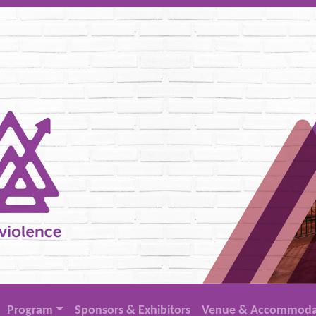
Program
Sponsors & Exhibitors
Venue & Accommoda