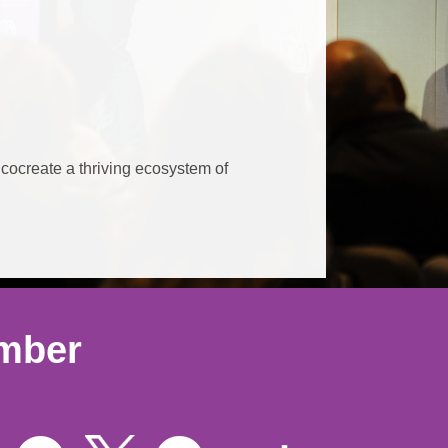
 cocreate a thriving ecosystem of
ember