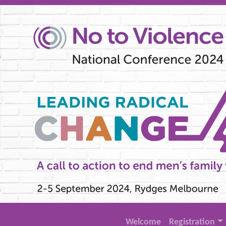
Welcome
Registration