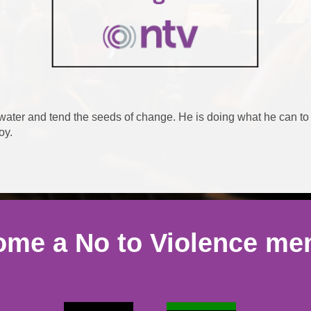
 water and tend the seeds of change. He is doing what he can to
joy.
me a No to Violence m