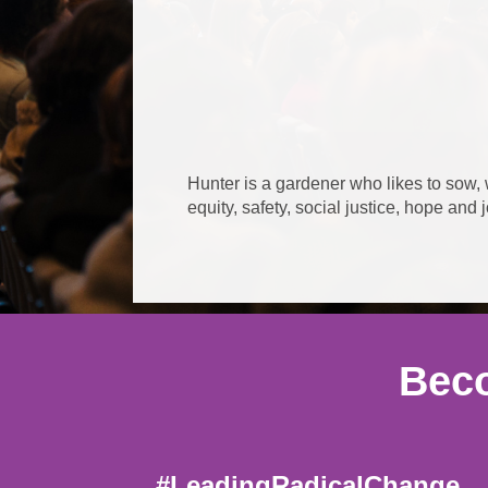
Hunter is a gardener who likes to sow,
equity, safety, social justice, hope and 
Beco
#LeadingRadicalChange