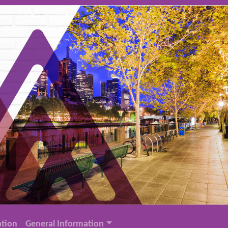
tion
General Information