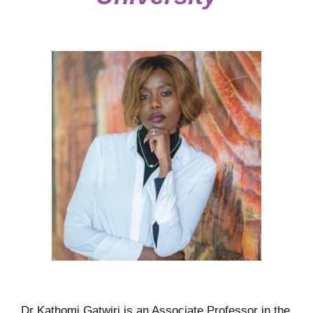
Dr Kathomi Gatwiri is an Associate Professor in the