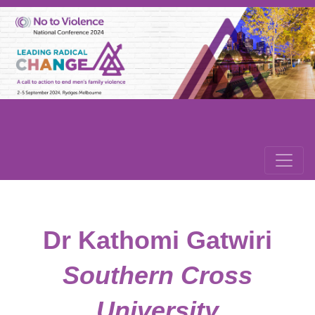
Dr Kathomi Gatwiri
Southern Cross
University