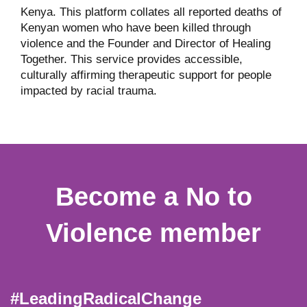
Kenya. This platform collates all reported deaths of
Kenyan women who have been killed through
violence and the Founder and Director of Healing
Together. This service provides accessible,
culturally affirming therapeutic support for people
impacted by racial trauma.
Become a No to
Violence member
#LeadingRadicalChange