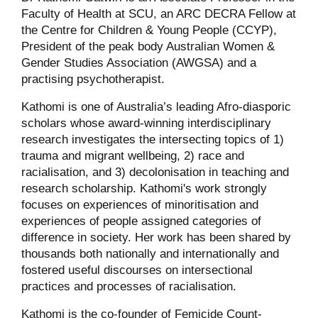
Faculty of Health at SCU, an ARC DECRA Fellow at
the Centre for Children & Young People (CCYP),
President of the peak body Australian Women &
Gender Studies Association (AWGSA) and a
practising psychotherapist.
Kathomi is one of Australia’s leading Afro-diasporic
scholars whose award-winning interdisciplinary
research investigates the intersecting topics of 1)
trauma and migrant wellbeing, 2) race and
racialisation, and 3) decolonisation in teaching and
research scholarship. Kathomi's work strongly
focuses on experiences of minoritisation and
experiences of people assigned categories of
difference in society. Her work has been shared by
thousands both nationally and internationally and
fostered useful discourses on intersectional
practices and processes of racialisation.
Kathomi is the co-founder of Femicide Count-