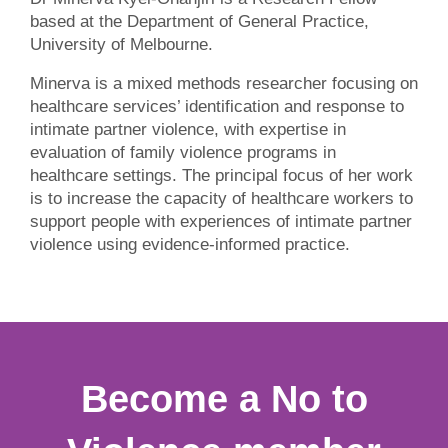
based at the Department of General Practice,
University of Melbourne.
Minerva is a mixed methods researcher focusing on
healthcare services’ identification and response to
intimate partner violence, with expertise in
evaluation of family violence programs in
healthcare settings. The principal focus of her work
is to increase the capacity of healthcare workers to
support people with experiences of intimate partner
violence using evidence-informed practice.
Become a No to