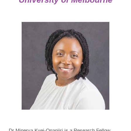
Dr Minerva Kyei-Onanjiri is a Research Fellow