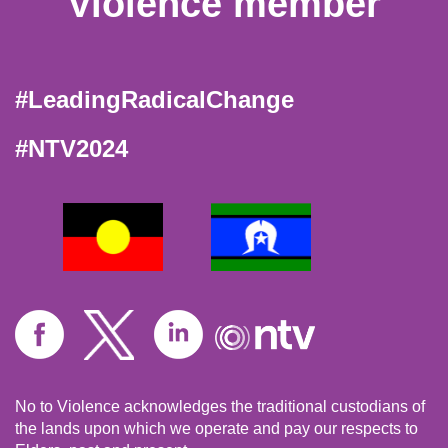
Violence member
#LeadingRadicalChange
#NTV2024
No to Violence acknowledges the traditional custodians of
the lands upon which we operate and pay our respects to