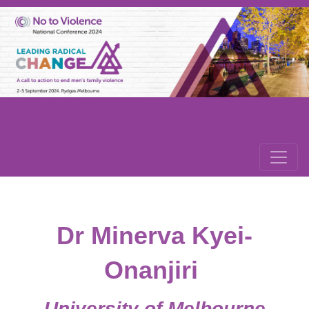
Dr Minerva Kyei-
Onanjiri
University of Melbourne