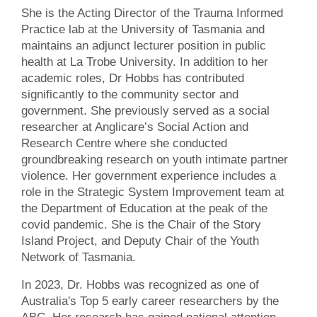
She is the Acting Director of the Trauma Informed
Practice lab at the University of Tasmania and
maintains an adjunct lecturer position in public
health at La Trobe University. In addition to her
academic roles, Dr Hobbs has contributed
significantly to the community sector and
government. She previously served as a social
researcher at Anglicare’s Social Action and
Research Centre where she conducted
groundbreaking research on youth intimate partner
violence. Her government experience includes a
role in the Strategic System Improvement team at
the Department of Education at the peak of the
covid pandemic. She is the Chair of the Story
Island Project, and Deputy Chair of the Youth
Network of Tasmania.
In 2023, Dr. Hobbs was recognized as one of
Australia's Top 5 early career researchers by the