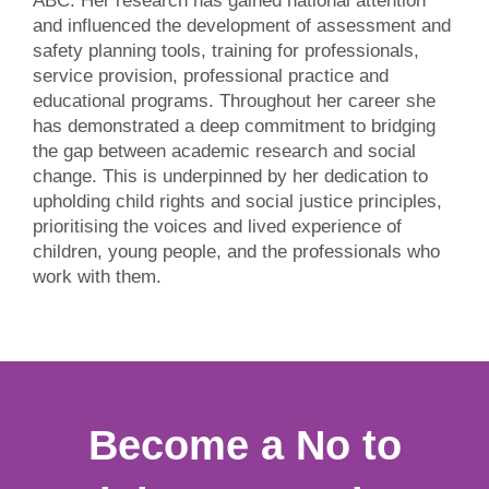
ABC. Her research has gained national attention
and influenced the development of assessment and
safety planning tools, training for professionals,
service provision, professional practice and
educational programs. Throughout her career she
has demonstrated a deep commitment to bridging
the gap between academic research and social
change. This is underpinned by her dedication to
upholding child rights and social justice principles,
prioritising the voices and lived experience of
children, young people, and the professionals who
work with them.
Become a No to