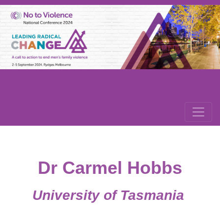
Dr Carmel Hobbs
University of Tasmania