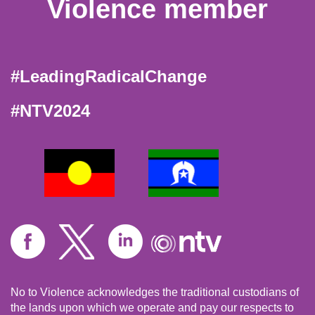
Violence member
#LeadingRadicalChange
#NTV2024
No to Violence acknowledges the traditional custodians of
the lands upon which we operate and pay our respects to