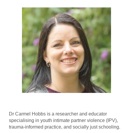
Dr Carmel Hobbs is a researcher and educator
specialising in youth intimate partner violence (IPV),
trauma-informed practice, and socially just schooling.