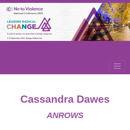
Cassandra Dawes
ANROWS