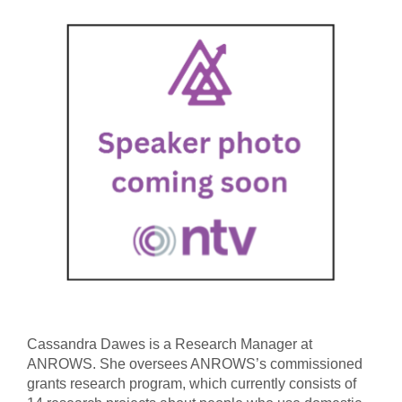
Cassandra Dawes is a Research Manager at
ANROWS. She oversees ANROWS’s commissioned
grants research program, which currently consists of