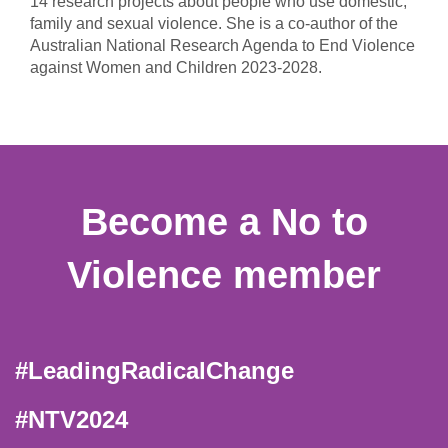
14 research projects about people who use domestic,
family and sexual violence. She is a co-author of the
Australian National Research Agenda to End Violence
against Women and Children 2023-2028.
Become a No to
Violence member
#LeadingRadicalChange
#NTV2024