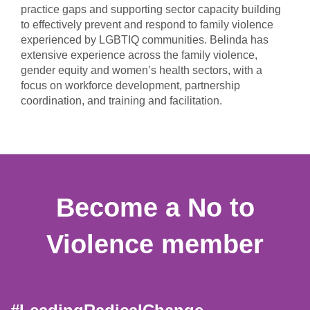
practice gaps and supporting sector capacity building
to effectively prevent and respond to family violence
experienced by LGBTIQ communities. Belinda has
extensive experience across the family violence,
gender equity and women’s health sectors, with a
focus on workforce development, partnership
coordination, and training and facilitation.
Become a No to
Violence member