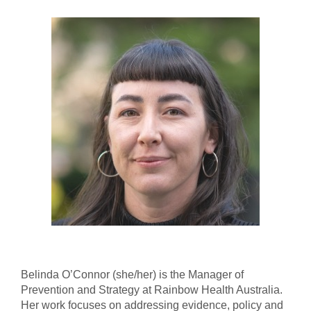
Belinda O’Connor (she/her) is the Manager of
Prevention and Strategy at Rainbow Health Australia.
Her work focuses on addressing evidence, policy and