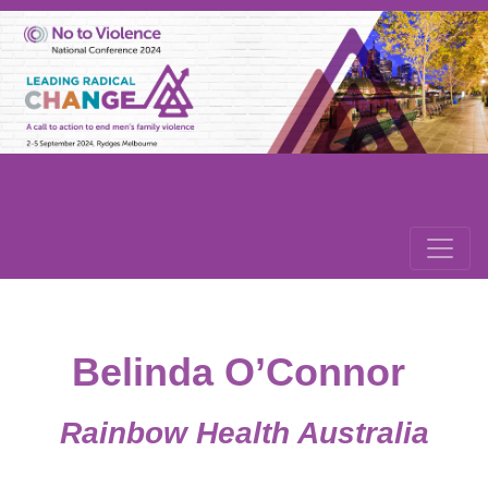
Belinda O’Connor
Rainbow Health Australia