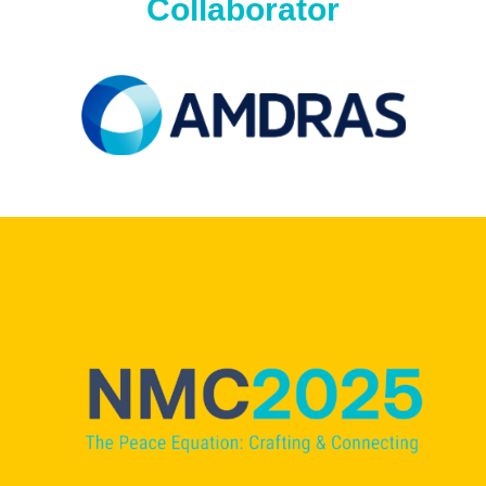
Collaborator