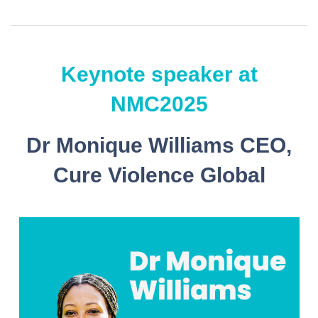
Keynote speaker at
NMC2025
Dr Monique Williams CEO,
Cure Violence Global