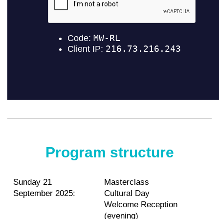
Program structure
Sunday 21
Masterclass
September 2025:
Cultural Day
Welcome Reception
(evening)