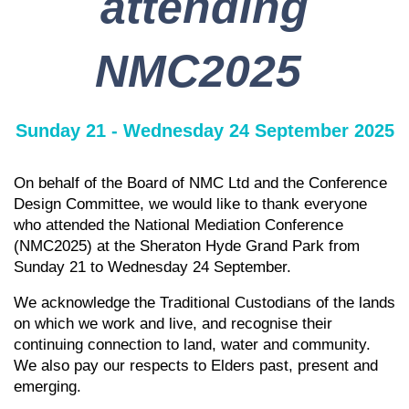
attending
NMC2025
Sunday 21 - Wednesday 24 September 2025
On behalf of the Board of NMC Ltd and the Conference
Design Committee, we would like to thank everyone
who attended the National Mediation Conference
(NMC2025) at the Sheraton Hyde Grand Park from
Sunday 21 to Wednesday 24 September.
We acknowledge the Traditional Custodians of the lands
on which we work and live, and recognise their
continuing connection to land, water and community.
We also pay our respects to Elders past, present and
emerging.