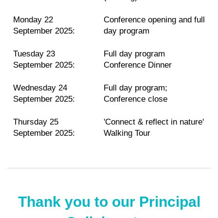
Monday 22
Conference opening and full
September 2025:
day program
Tuesday 23
Full day program
September 2025:
Conference Dinner
Wednesday 24
Full day program;
September 2025:
Conference close
Thursday 25
'Connect & reflect in nature'
September 2025:
Walking Tour
Thank you to our Principal