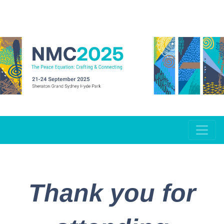
Thank you for