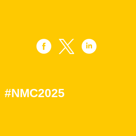
#NMC2025