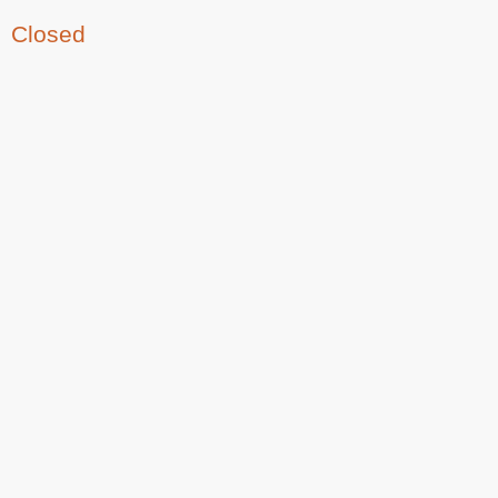
Closed